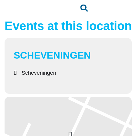
Events at this location
SCHEVENINGEN
Scheveningen