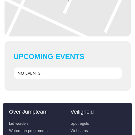
UPCOMING EVENTS
NO EVENTS
Over Jumpteam
Veiligheid
Lid worden
Spotregels
Waterman-programma
Webcams